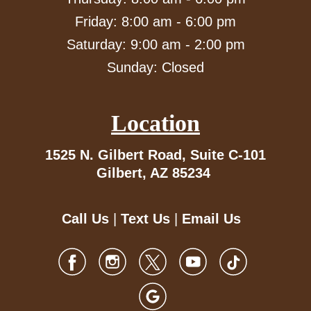
Friday: 8:00 am - 6:00 pm
Saturday: 9:00 am - 2:00 pm
Sunday: Closed
Location
1525 N. Gilbert Road,
Suite C-101
Gilbert, AZ 85234
Call Us
|
Text Us
|
Email Us