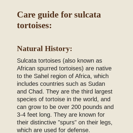
Blog
Care guide for sulcata
tortoises:
Natural History:
Sulcata tortoises (also known as
African spurred tortoises) are native
to the Sahel region of Africa, which
includes countries such as Sudan
and Chad. They are the third largest
species of tortoise in the world, and
can grow to be over 200 pounds and
3-4 feet long. They are known for
their distinctive "spurs" on their legs,
which are used for defense.