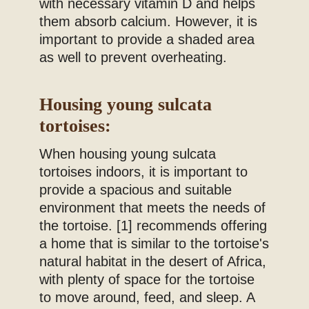
with necessary vitamin D and helps
them absorb calcium. However, it is
important to provide a shaded area
as well to prevent overheating.
Housing young sulcata
tortoises:
When housing young sulcata
tortoises indoors, it is important to
provide a spacious and suitable
environment that meets the needs of
the tortoise. [1] recommends offering
a home that is similar to the tortoise's
natural habitat in the desert of Africa,
with plenty of space for the tortoise
to move around, feed, and sleep. A