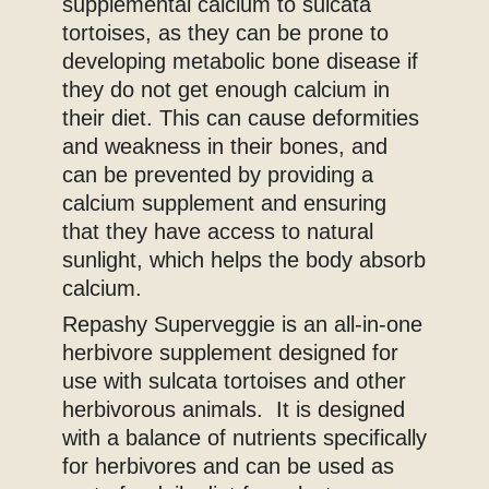
supplemental calcium to sulcata
tortoises, as they can be prone to
developing metabolic bone disease if
they do not get enough calcium in
their diet. This can cause deformities
and weakness in their bones, and
can be prevented by providing a
calcium supplement and ensuring
that they have access to natural
sunlight, which helps the body absorb
calcium.
Repashy Superveggie is an all-in-one
herbivore supplement designed for
use with sulcata tortoises and other
herbivorous animals. It is designed
with a balance of nutrients specifically
for herbivores and can be used as