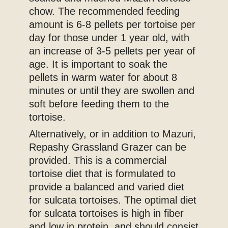
chow. The recommended feeding
amount is 6-8 pellets per tortoise per
day for those under 1 year old, with
an increase of 3-5 pellets per year of
age. It is important to soak the
pellets in warm water for about 8
minutes or until they are swollen and
soft before feeding them to the
tortoise.
Alternatively, or in addition to Mazuri,
Repashy Grassland Grazer can be
provided. This is a commercial
tortoise diet that is formulated to
provide a balanced and varied diet
for sulcata tortoises. The optimal diet
for sulcata tortoises is high in fiber
and low in protein, and should consist