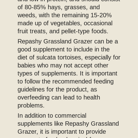
of 80-85% hays, grasses, and
weeds, with the remaining 15-20%
made up of vegetables, occasional
fruit treats, and pellet-type foods.
Repashy Grassland Grazer can be a
good supplement to include in the
diet of sulcata tortoises, especially for
babies who may not accept other
types of supplements. It is important
to follow the recommended feeding
guidelines for the product, as
overfeeding can lead to health
problems.
In addition to commercial
supplements like Repashy Grassland
Grazer, it is important to provide