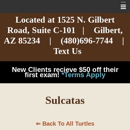
Located at
1525 N. Gilbert
Home
Road,
Suite C-101
| Gilbert,
About
AZ 85234 |
(480)696-7744
|
Services
Text Us
Exotic Care
New Clients recieve $50 off their
Cat Care
first exam!
*Terms Apply
Dog Care
Sulcatas
Arizona Pet Dangers
Resources
⇐ Back To All Turtles
Contact Us