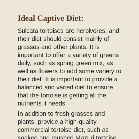
Ideal Captive Diet:
Sulcata tortoises are herbivores, and
their diet should consist mainly of
grasses and other plants. It is
important to offer a variety of greens
daily, such as spring green mix, as
well as flowers to add some variety to
their diet. It is important to provide a
balanced and varied diet to ensure
that the tortoise is getting all the
nutrients it needs.
In addition to fresh grasses and
plants, provide a high-quality
commercial tortoise diet, such as
soaked and mushed Mazuri tortoise