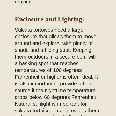
grazing
Enclosure and Lighting:
Sulcata tortoises need a large
enclosure that allows them to move
around and explore, with plenty of
shade and a hiding spot. Keeping
them outdoors in a secure pen, with
a basking spot that reaches
temperatures of 100 degrees
Fahrenheit or higher is often ideal. It
is also important to provide a heat
source if the nighttime temperature
drops below 60 degrees Fahrenheit.
Natural sunlight is important for
sulcata tortoises, as it provides them