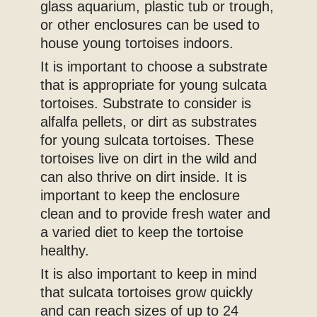
glass aquarium, plastic tub or trough,
or other enclosures can be used to
house young tortoises indoors.
It is important to choose a substrate
that is appropriate for young sulcata
tortoises. Substrate to consider is
alfalfa pellets, or dirt as substrates
for young sulcata tortoises. These
tortoises live on dirt in the wild and
can also thrive on dirt inside. It is
important to keep the enclosure
clean and to provide fresh water and
a varied diet to keep the tortoise
healthy.
It is also important to keep in mind
that sulcata tortoises grow quickly
and can reach sizes of up to 24