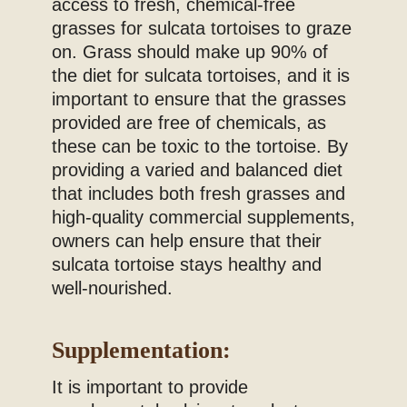
access to fresh, chemical-free
grasses for sulcata tortoises to graze
on. Grass should make up 90% of
the diet for sulcata tortoises, and it is
important to ensure that the grasses
provided are free of chemicals, as
these can be toxic to the tortoise. By
providing a varied and balanced diet
that includes both fresh grasses and
high-quality commercial supplements,
owners can help ensure that their
sulcata tortoise stays healthy and
well-nourished.
Supplementation:
It is important to provide