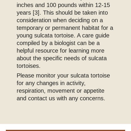
inches and 100 pounds within 12-15
years [3]. This should be taken into
consideration when deciding on a
temporary or permanent habitat for a
young sulcata tortoise. A care guide
compiled by a biologist can be a
helpful resource for learning more
about the specific needs of sulcata
tortoises.
Please monitor your sulcata tortoise
for any changes in activity,
respiration, movement or appetite
and contact us with any concerns.