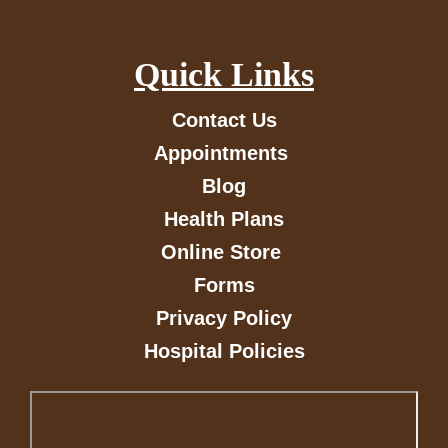
Quick Links
Contact Us
Appointments
Blog
Health Plans
Online Store
Forms
Privacy Policy
Hospital Policies