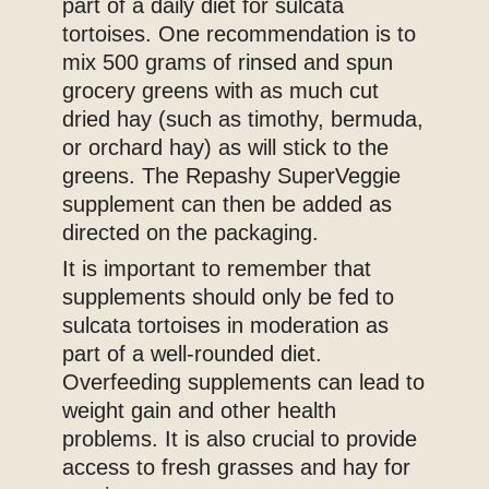
part of a daily diet for sulcata
tortoises. One recommendation is to
mix 500 grams of rinsed and spun
grocery greens with as much cut
dried hay (such as timothy, bermuda,
or orchard hay) as will stick to the
greens. The Repashy SuperVeggie
supplement can then be added as
directed on the packaging.
It is important to remember that
supplements should only be fed to
sulcata tortoises in moderation as
part of a well-rounded diet.
Overfeeding supplements can lead to
weight gain and other health
problems. It is also crucial to provide
access to fresh grasses and hay for