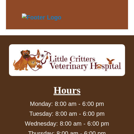
Hours
Monday: 8:00 am - 6:00 pm
Tuesday: 8:00 am - 6:00 pm
Wednesday: 8:00 am - 6:00 pm
Thursday: 8:00 am - 6:00 pm