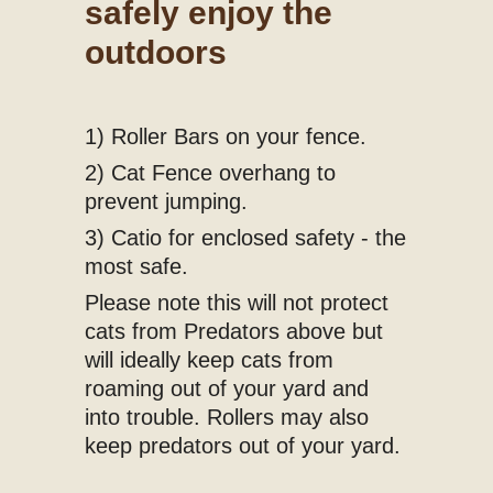
safely enjoy the
outdoors
1) Roller Bars on your fence.
2) Cat Fence overhang to
prevent jumping.
3) Catio for enclosed safety - the
most safe.
Please note this will not protect
cats from Predators above but
will ideally keep cats from
roaming out of your yard and
into trouble. Rollers may also
keep predators out of your yard.