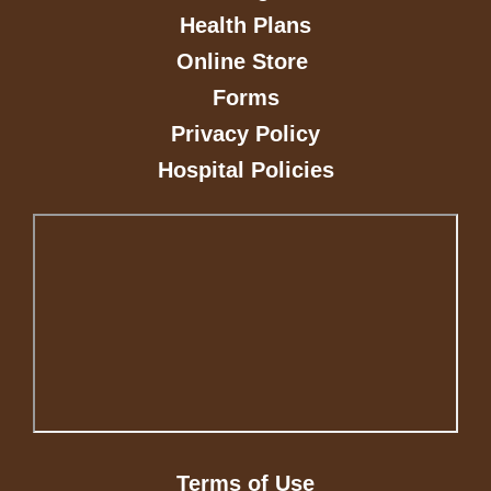
Health Plans
Online Store
Forms
Privacy Policy
Hospital Policies
Terms of Use