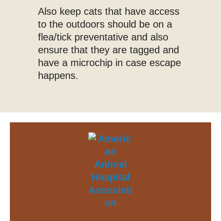
Also keep cats that have access
to the outdoors should be on a
flea/tick preventative and also
ensure that they are tagged and
have a microchip in case escape
happens.