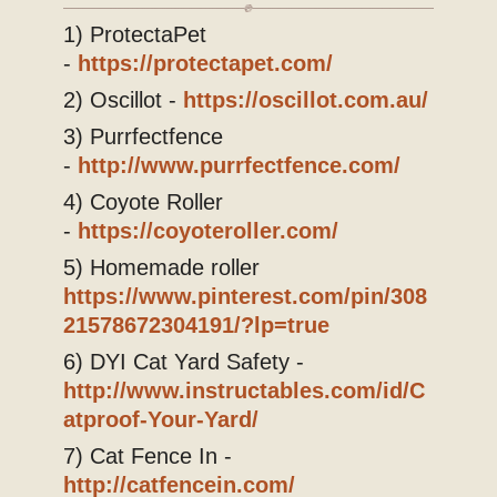
Blog
1) ProtectaPet
-
https://protectapet.com/
2) Oscillot -
https://oscillot.com.au/
3) Purrfectfence
-
http://www.purrfectfence.com/
4) Coyote Roller
-
https://coyoteroller.com/
5) Homemade roller
https://www.pinterest.com/pin/308
21578672304191/?lp=true
6) DYI Cat Yard Safety -
http://www.instructables.com/id/C
atproof-Your-Yard/
7) Cat Fence In -
http://catfencein.com/