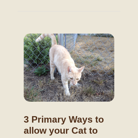
3 Primary Ways to
allow your Cat to