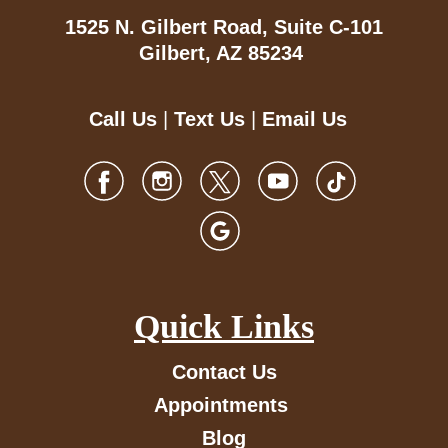
1525 N. Gilbert Road,
Suite C-101
Gilbert, AZ 85234
Call Us
|
Text Us
|
Email Us
Quick Links
Contact Us
Appointments
Blog