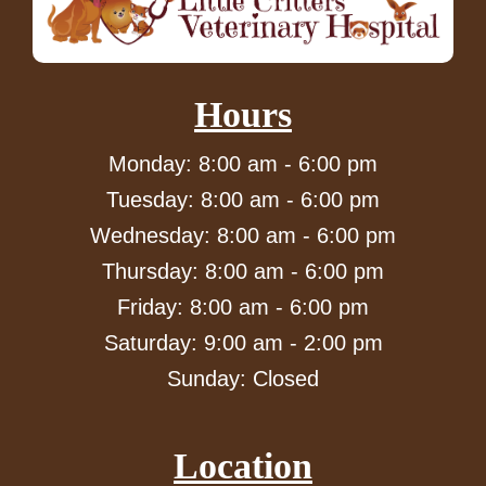
Hours
Monday: 8:00 am - 6:00 pm
Tuesday: 8:00 am - 6:00 pm
Wednesday: 8:00 am - 6:00 pm
Thursday: 8:00 am - 6:00 pm
Friday: 8:00 am - 6:00 pm
Saturday: 9:00 am - 2:00 pm
Sunday: Closed
Location