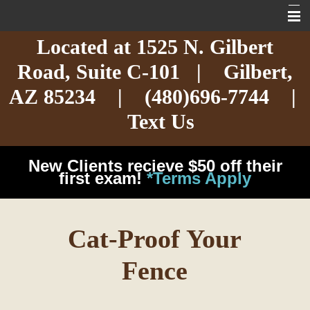
Located at
1525 N. Gilbert
Home
Road,
Suite C-101
| Gilbert,
About
AZ 85234 |
(480)696-7744
|
Services
Text Us
Exotic Care
New Clients recieve $50 off their
Cat Care
first exam!
*Terms Apply
Dog Care
Cat-Proof Your
Arizona Pet Dangers
Fence
Resources
Contact Us