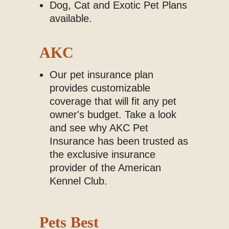
Dog, Cat and Exotic Pet Plans
available.
AKC
Our pet insurance plan
provides customizable
coverage that will fit any pet
owner's budget. Take a look
and see why AKC Pet
Insurance has been trusted as
the exclusive insurance
provider of the American
Kennel Club.
Pets Best