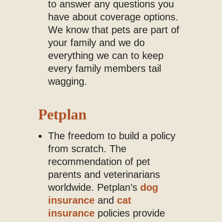
to answer any questions you
have about coverage options.
We know that pets are part of
your family and we do
everything we can to keep
every family members tail
wagging.
Petplan
The freedom to build a policy
from scratch. The
recommendation of pet
parents and veterinarians
worldwide. Petplan’s
dog
insurance
and
cat
insurance
policies provide