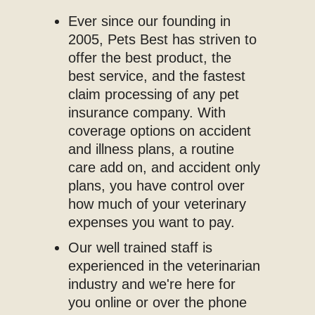
Ever since our founding in
2005, Pets Best has striven to
offer the best product, the
best service, and the fastest
claim processing of any pet
insurance company. With
coverage options on accident
and illness plans, a routine
care add on, and accident only
plans, you have control over
how much of your veterinary
expenses you want to pay.
Our well trained staff is
experienced in the veterinarian
industry and we're here for
you online or over the phone