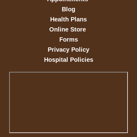
Blog
Health Plans
Online Store
Forms
Privacy Policy
Hospital Policies