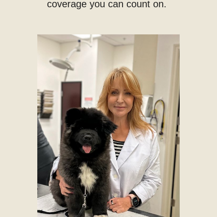
coverage you can count on.