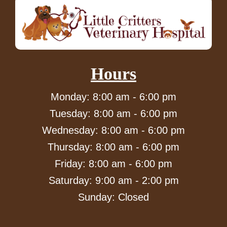
Hours
Monday: 8:00 am - 6:00 pm
Tuesday: 8:00 am - 6:00 pm
Wednesday: 8:00 am - 6:00 pm
Thursday: 8:00 am - 6:00 pm
Friday: 8:00 am - 6:00 pm
Saturday: 9:00 am - 2:00 pm
Sunday: Closed