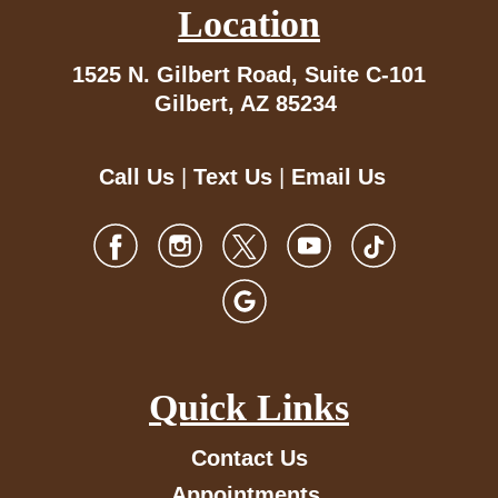
Location
1525 N. Gilbert Road,
Suite C-101
Gilbert, AZ 85234
Call Us
|
Text Us
|
Email Us
Quick Links
Contact Us
Appointments