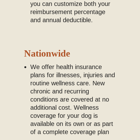
you can customize both your
reimbursement percentage
and annual deductible.
Nationwide
We offer health insurance
plans for illnesses, injuries and
routine wellness care. New
chronic and recurring
conditions are covered at no
additional cost. Wellness
coverage for your dog is
available on its own or as part
of a complete coverage plan