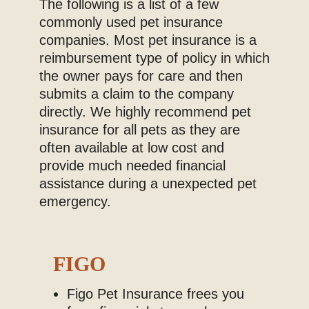
The following is a list of a few
Blog
commonly used pet insurance
companies. Most pet insurance is a
reimbursement type of policy in which
the owner pays for care and then
submits a claim to the company
directly. We highly recommend pet
insurance for all pets as they are
often available at low cost and
provide much needed financial
assistance during a unexpected pet
emergency.
FIGO
Figo Pet Insurance frees you