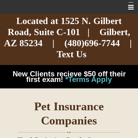
Located at
1525 N. Gilbert
Home
Road,
Suite C-101
| Gilbert,
About
AZ 85234 |
(480)696-7744
|
Services
Text Us
Exotic Care
New Clients recieve $50 off their
Cat Care
first exam!
*Terms Apply
Dog Care
Pet Insurance
Arizona Pet Dangers
Companies
Resources
Contact Us