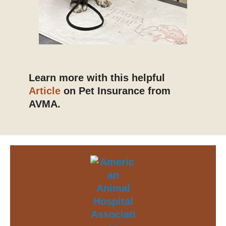
Learn more with this helpful
Article
on Pet Insurance from
AVMA.