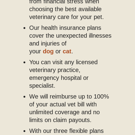
from financial stress when
choosing the best available
veterinary care for your pet.
Our health insurance plans
cover the unexpected illnesses
and injuries of
your
dog
or
cat
.
You can visit any licensed
veterinary practice,
emergency hospital or
specialist.
We will reimburse up to 100%
of your actual vet bill with
unlimited coverage and no
limits on claim payouts.
With our three flexible plans