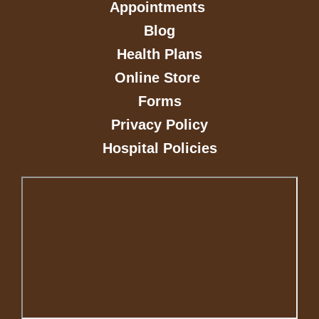
Appointments
Blog
Health Plans
Online Store
Forms
Privacy Policy
Hospital Policies