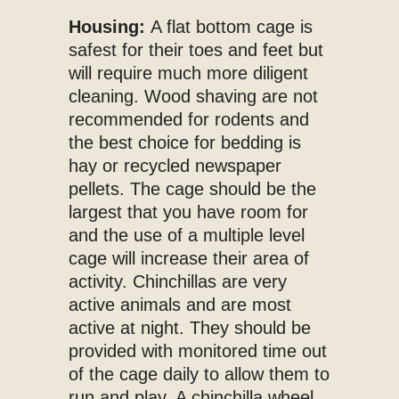
Housing:
A flat bottom cage is
safest for their toes and feet but
will require much more diligent
cleaning. Wood shaving are not
recommended for rodents and
the best choice for bedding is
hay or recycled newspaper
pellets. The cage should be the
largest that you have room for
and the use of a multiple level
cage will increase their area of
activity. Chinchillas are very
active animals and are most
active at night. They should be
provided with monitored time out
of the cage daily to allow them to
run and play. A chinchilla wheel