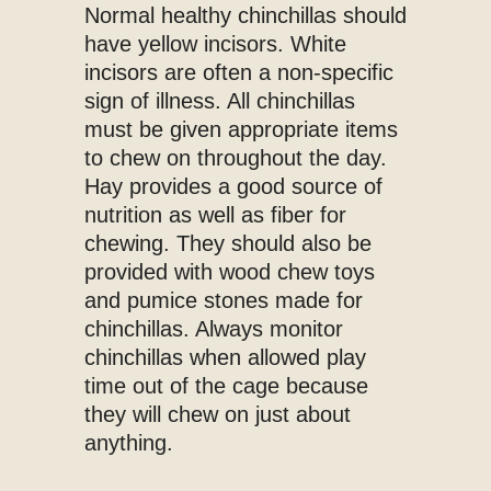
Normal healthy chinchillas should
have yellow incisors. White
incisors are often a non-specific
sign of illness. All chinchillas
must be given appropriate items
to chew on throughout the day.
Hay provides a good source of
nutrition as well as fiber for
chewing. They should also be
provided with wood chew toys
and pumice stones made for
chinchillas. Always monitor
chinchillas when allowed play
time out of the cage because
they will chew on just about
anything.