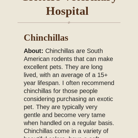
Hospital
Blog
Chinchillas
About:
Chinchillas are South
American rodents that can make
excellent pets. They are long
lived, with an average of a 15+
year lifespan. I often recommend
chinchillas for those people
considering purchasing an exotic
pet. They are typically very
gentle and become very tame
when handled on a regular basis.
Chinchillas come in a variety of