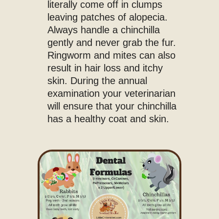
literally come off in clumps
leaving patches of alopecia.
Always handle a chinchilla
gently and never grab the fur.
Ringworm and mites can also
result in hair loss and itchy
skin. During the annual
examination your veterinarian
will ensure that your chinchilla
has a healthy coat and skin.