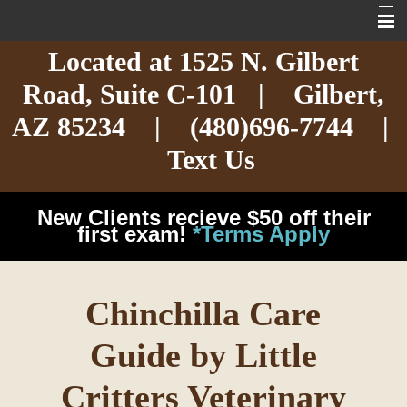
Located at
1525 N. Gilbert
Home
Road,
Suite C-101
| Gilbert,
About
AZ 85234 |
(480)696-7744
|
Services
Text Us
Exotic Care
New Clients recieve $50 off their
Cat Care
first exam!
*Terms Apply
Dog Care
Chinchilla Care
Arizona Pet Dangers
Guide by Little
Resources
Critters Veterinary
Contact Us