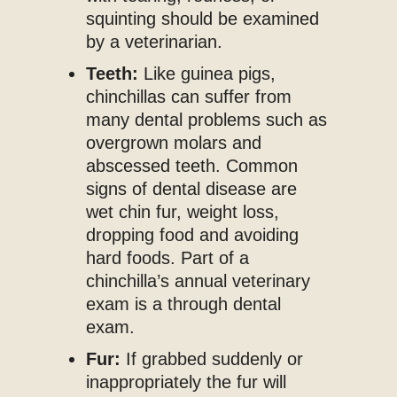
squinting should be examined
by a veterinarian.
Teeth:
Like guinea pigs,
chinchillas can suffer from
many dental problems such as
overgrown molars and
abscessed teeth. Common
signs of dental disease are
wet chin fur, weight loss,
dropping food and avoiding
hard foods. Part of a
chinchilla’s annual veterinary
exam is a through dental
exam.
Fur:
If grabbed suddenly or
inappropriately the fur will