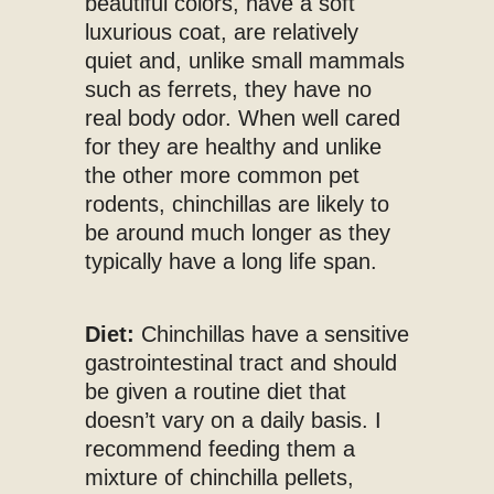
beautiful colors, have a soft
luxurious coat, are relatively
quiet and, unlike small mammals
such as ferrets, they have no
real body odor. When well cared
for they are healthy and unlike
the other more common pet
rodents, chinchillas are likely to
be around much longer as they
typically have a long life span.
Diet:
Chinchillas have a sensitive
gastrointestinal tract and should
be given a routine diet that
doesn’t vary on a daily basis. I
recommend feeding them a
mixture of chinchilla pellets,