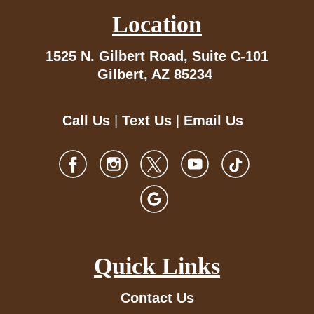
Location
1525 N. Gilbert Road,
Suite C-101
Gilbert, AZ 85234
Call Us
|
Text Us
|
Email Us
Quick Links
Contact Us