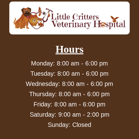
Hours
Monday: 8:00 am - 6:00 pm
Tuesday: 8:00 am - 6:00 pm
Wednesday: 8:00 am - 6:00 pm
Thursday: 8:00 am - 6:00 pm
Friday: 8:00 am - 6:00 pm
Saturday: 9:00 am - 2:00 pm
Sunday: Closed