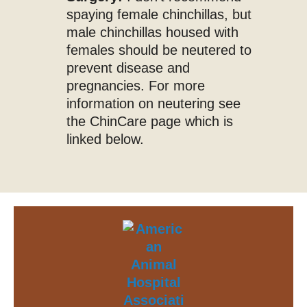
spaying female chinchillas, but
male chinchillas housed with
females should be neutered to
prevent disease and
pregnancies. For more
information on neutering see
the ChinCare page which is
linked below.