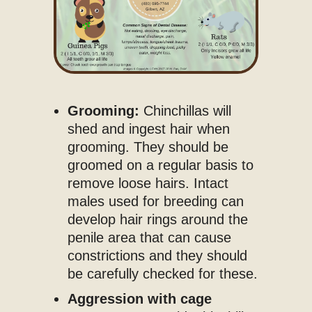
Grooming:
Chinchillas will
shed and ingest hair when
grooming. They should be
groomed on a regular basis to
remove loose hairs. Intact
males used for breeding can
develop hair rings around the
penile area that can cause
constrictions and they should
be carefully checked for these.
Aggression with cage