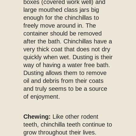
boxes (covered work well) and
large mouthed class jars big
enough for the chinchillas to
freely move around in. The
container should be removed
after the bath. Chinchillas have a
very thick coat that does not dry
quickly when wet. Dusting is their
way of having a water free bath.
Dusting allows them to remove
oil and debris from their coats
and truly seems to be a source
of enjoyment.
Chewing:
Like other rodent
teeth, chinchilla teeth continue to
grow throughout their lives.