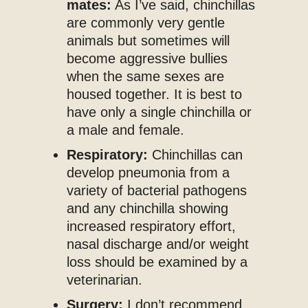
mates:
As I’ve said, chinchillas
are commonly very gentle
animals but sometimes will
become aggressive bullies
when the same sexes are
housed together. It is best to
have only a single chinchilla or
a male and female.
Respiratory:
Chinchillas can
develop pneumonia from a
variety of bacterial pathogens
and any chinchilla showing
increased respiratory effort,
nasal discharge and/or weight
loss should be examined by a
veterinarian.
Surgery:
I don’t recommend