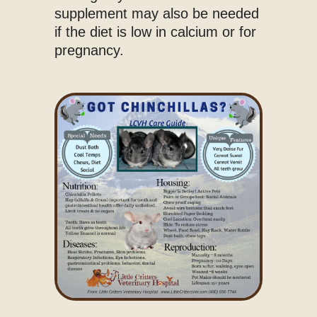
supplement may also be needed
if the diet is low in calcium or for
pregnancy.