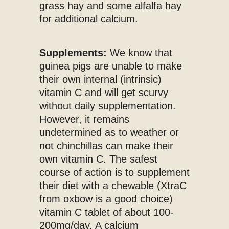
grass hay and some alfalfa hay
for additional calcium.
Supplements:
We know that
guinea pigs are unable to make
their own internal (intrinsic)
vitamin C and will get scurvy
without daily supplementation.
However, it remains
undetermined as to weather or
not chinchillas can make their
own vitamin C. The safest
course of action is to supplement
their diet with a chewable (XtraC
from oxbow is a good choice)
vitamin C tablet of about 100-
200mg/day. A calcium