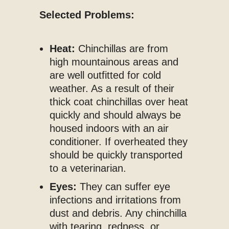
Selected Problems:
Heat:
Chinchillas are from
high mountainous areas and
are well outfitted for cold
weather. As a result of their
thick coat chinchillas over heat
quickly and should always be
housed indoors with an air
conditioner. If overheated they
should be quickly transported
to a veterinarian.
Eyes:
They can suffer eye
infections and irritations from
dust and debris. Any chinchilla
with tearing, redness, or