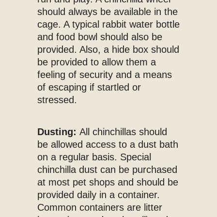
should always be available in the
cage. A typical rabbit water bottle
and food bowl should also be
provided. Also, a hide box should
be provided to allow them a
feeling of security and a means
of escaping if startled or
stressed.
Dusting:
All chinchillas should
be allowed access to a dust bath
on a regular basis. Special
chinchilla dust can be purchased
at most pet shops and should be
provided daily in a container.
Common containers are litter