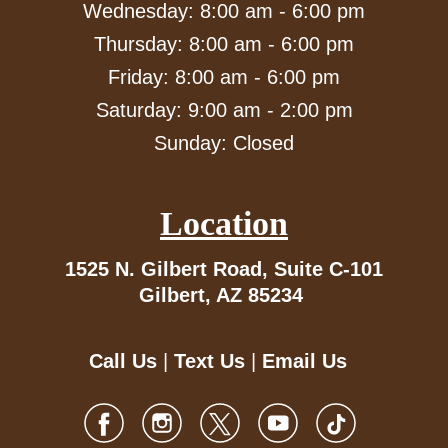
Wednesday: 8:00 am - 6:00 pm
Thursday: 8:00 am - 6:00 pm
Friday: 8:00 am - 6:00 pm
Saturday: 9:00 am - 2:00 pm
Sunday: Closed
Location
1525 N. Gilbert Road,
Suite C-101
Gilbert, AZ 85234
Call Us
|
Text Us
|
Email Us