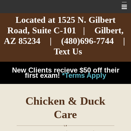
Located at
1525 N. Gilbert
Home
Road,
Suite C-101
| Gilbert,
About
AZ 85234 |
(480)696-7744
|
Services
Text Us
Exotic Care
New Clients recieve $50 off their
Cat Care
first exam!
*Terms Apply
Dog Care
Chicken & Duck
Arizona Pet Dangers
Care
Resources
Contact Us