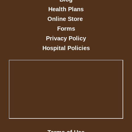
Health Plans
Online Store
Forms
Privacy Policy
Hospital Policies