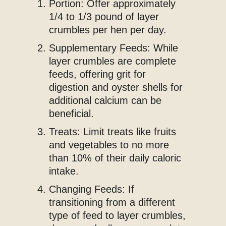
Portion: Offer approximately
1/4 to 1/3 pound of layer
crumbles per hen per day.
Supplementary Feeds: While
layer crumbles are complete
feeds, offering grit for
digestion and oyster shells for
additional calcium can be
beneficial.
Treats: Limit treats like fruits
and vegetables to no more
than 10% of their daily caloric
intake.
Changing Feeds: If
transitioning from a different
type of feed to layer crumbles,