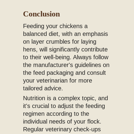
Conclusion
Feeding your chickens a
balanced diet, with an emphasis
on layer crumbles for laying
hens, will significantly contribute
to their well-being. Always follow
the manufacturer's guidelines on
the feed packaging and consult
your veterinarian for more
tailored advice.
Nutrition is a complex topic, and
it's crucial to adjust the feeding
regimen according to the
individual needs of your flock.
Regular veterinary check-ups