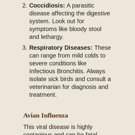
Coccidiosis:
A parasitic
disease affecting the digestive
system. Look out for
symptoms like bloody stool
and lethargy.
Respiratory Diseases:
These
can range from mild colds to
severe conditions like
Infectious Bronchitis. Always
isolate sick birds and consult a
veterinarian for diagnosis and
treatment.
Avian Influenza
This viral disease is highly
contagious and can be fatal.