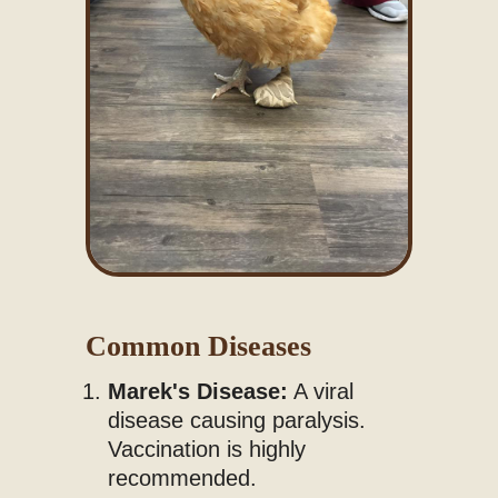
Common Diseases
Marek's Disease:
A viral
disease causing paralysis.
Vaccination is highly
recommended.