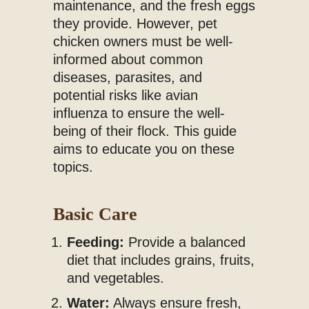
maintenance, and the fresh eggs
they provide. However, pet
chicken owners must be well-
informed about common
diseases, parasites, and
potential risks like avian
influenza to ensure the well-
being of their flock. This guide
aims to educate you on these
topics.
Basic Care
Feeding:
Provide a balanced
diet that includes grains, fruits,
and vegetables.
Water:
Always ensure fresh,