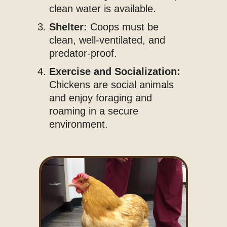
clean water is available.
Shelter:
Coops must be
clean, well-ventilated, and
predator-proof.
Exercise and Socialization:
Chickens are social animals
and enjoy foraging and
roaming in a secure
environment.