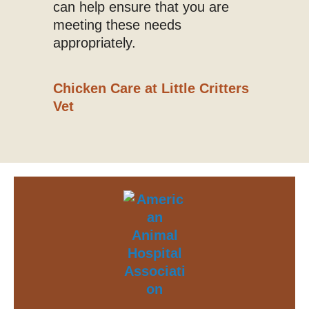
can help ensure that you are
meeting these needs
appropriately.
Chicken Care at Little Critters
Vet