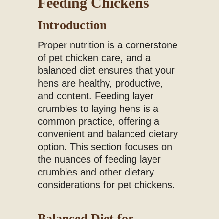
Feeding Chickens
Introduction
Proper nutrition is a cornerstone
of pet chicken care, and a
balanced diet ensures that your
hens are healthy, productive,
and content. Feeding layer
crumbles to laying hens is a
common practice, offering a
convenient and balanced dietary
option. This section focuses on
the nuances of feeding layer
crumbles and other dietary
considerations for pet chickens.
Balanced Diet for