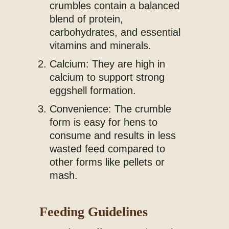
crumbles contain a balanced
blend of protein,
carbohydrates, and essential
vitamins and minerals.
Calcium: They are high in
calcium to support strong
eggshell formation.
Convenience: The crumble
form is easy for hens to
consume and results in less
wasted feed compared to
other forms like pellets or
mash.
Feeding Guidelines