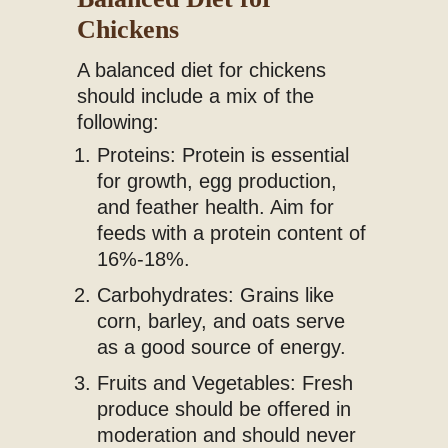
Chickens
A balanced diet for chickens
should include a mix of the
following:
Proteins: Protein is essential
for growth, egg production,
and feather health. Aim for
feeds with a protein content of
16%-18%.
Carbohydrates: Grains like
corn, barley, and oats serve
as a good source of energy.
Fruits and Vegetables: Fresh
produce should be offered in
moderation and should never