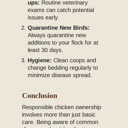
ups:
Routine veterinary
exams can catch potential
issues early.
Quarantine New Birds:
Always quarantine new
additions to your flock for at
least 30 days.
Hygiene:
Clean coops and
change bedding regularly to
minimize disease spread.
Conclusion
Responsible chicken ownership
involves more than just basic
care. Being aware of common