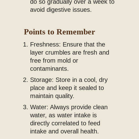
do so gradually over a week to
avoid digestive issues.
Points to Remember
Freshness: Ensure that the
layer crumbles are fresh and
free from mold or
contaminants.
Storage: Store in a cool, dry
place and keep it sealed to
maintain quality.
Water: Always provide clean
water, as water intake is
directly correlated to feed
intake and overall health.