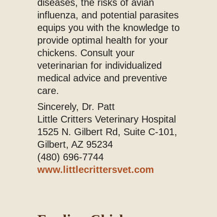
diseases, the risks of avian
influenza, and potential parasites
equips you with the knowledge to
provide optimal health for your
chickens. Consult your
veterinarian for individualized
medical advice and preventive
care.
Sincerely, Dr. Patt
Little Critters Veterinary Hospital
1525 N. Gilbert Rd, Suite C-101,
Gilbert, AZ 95234
(480) 696-7744
www.littlecrittersvet.com