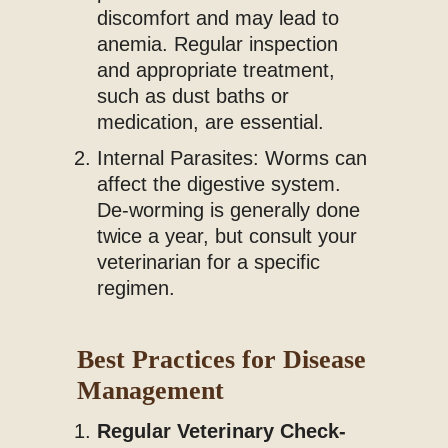
discomfort and may lead to
anemia. Regular inspection
and appropriate treatment,
such as dust baths or
medication, are essential.
Internal Parasites: Worms can
affect the digestive system.
De-worming is generally done
twice a year, but consult your
veterinarian for a specific
regimen.
Best Practices for Disease
Management
Regular Veterinary Check-