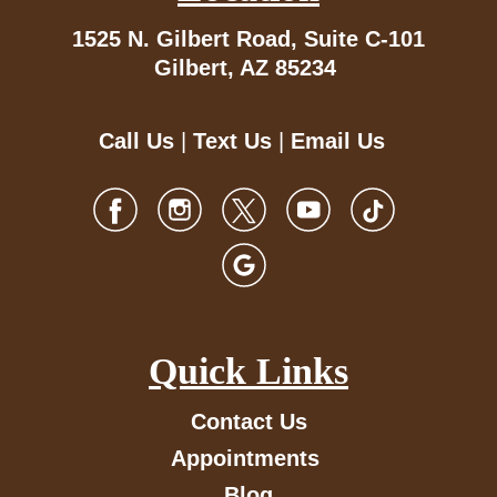
1525 N. Gilbert Road,
Suite C-101
Gilbert, AZ 85234
Call Us
|
Text Us
|
Email Us
Quick Links
Contact Us
Appointments
Blog