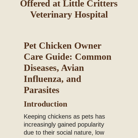
Offered at Little Critters
Blog
Veterinary Hospital
Pet Chicken Owner
Care Guide: Common
Diseases, Avian
Influenza, and
Parasites
Introduction
Keeping chickens as pets has
increasingly gained popularity
due to their social nature, low