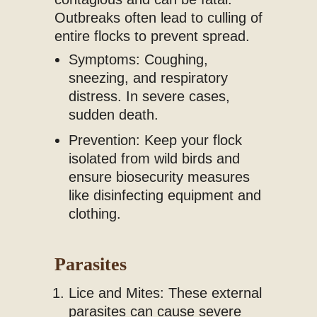
Outbreaks often lead to culling of
entire flocks to prevent spread.
Symptoms: Coughing,
sneezing, and respiratory
distress. In severe cases,
sudden death.
Prevention: Keep your flock
isolated from wild birds and
ensure biosecurity measures
like disinfecting equipment and
clothing.
Parasites
Lice and Mites: These external
parasites can cause severe