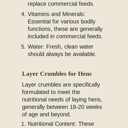
replace commercial feeds.
Vitamins and Minerals:
Essential for various bodily
functions, these are generally
included in commercial feeds.
Water: Fresh, clean water
should always be available.
Layer Crumbles for Hens
Layer crumbles are specifically
formulated to meet the
nutritional needs of laying hens,
generally between 18-20 weeks
of age and beyond.
Nutritional Content: These