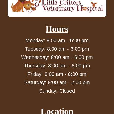
Hours
Monday: 8:00 am - 6:00 pm
Tuesday: 8:00 am - 6:00 pm
Wednesday: 8:00 am - 6:00 pm
Thursday: 8:00 am - 6:00 pm
Friday: 8:00 am - 6:00 pm
Saturday: 9:00 am - 2:00 pm
Sunday: Closed
Location