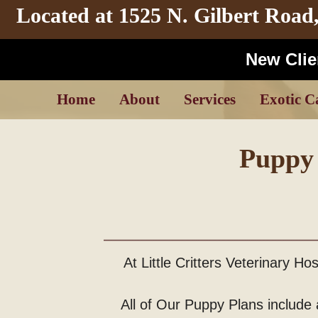
Located at
1525 N. Gilbert Road
New Clien
Home
About
Services
Exotic C
Puppy 
At Little Critters Veterinary H
All of Our Puppy Plans include a