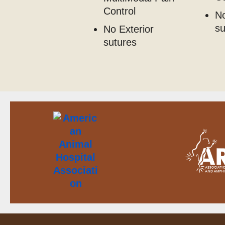
Control
No
s
No Exterior
sutures