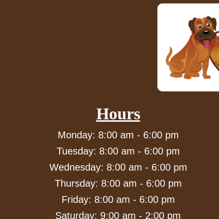
Hours
Monday: 8:00 am - 6:00 pm
Tuesday: 8:00 am - 6:00 pm
Wednesday: 8:00 am - 6:00 pm
Thursday: 8:00 am - 6:00 pm
Friday: 8:00 am - 6:00 pm
Saturday: 9:00 am - 2:00 pm