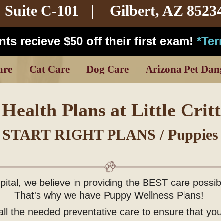
,
Suite C-101
| Gilbert, AZ 8523
ts recieve $50 off their first exam!
*Te
are
Cat Care
Dog Care
Arizona Pet Dan
Health Plans at Little Critt
START RIGHT PLANS / Puppies
ospital, we believe in providing the BEST care possi
That's why we have Puppy Wellness Plans!
ll the needed preventative care to ensure that your