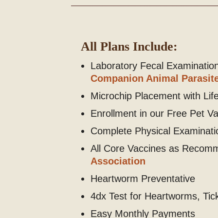
All Plans Include:
Laboratory Fecal Examinati
Companion Animal Parasite
Microchip Placement with Life
Enrollment in our Free Pet V
Complete Physical Examinatio
All Core Vaccines as Recom
Association
Heartworm Preventative
4dx Test for Heartworms, Ti
Easy Monthly Payments