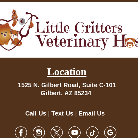
Location
1525 N. Gilbert Road,
Suite C-101
Gilbert, AZ 85234
Call Us
|
Text Us
|
Email Us