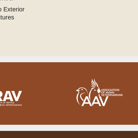
 Exterior
utures