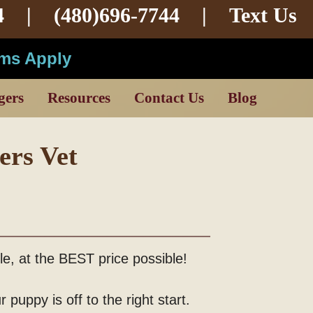
4 |
(480)696-7744
|
Text Us
rms Apply
gers
Resources
Contact Us
Blog
ers Vet
ble, at the BEST price possible!
 puppy is off to the right start.