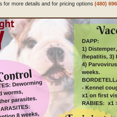
us for more details and for pricing options
(480) 69