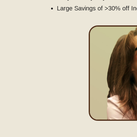
Large Savings of >30% off In