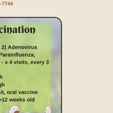
6-7744