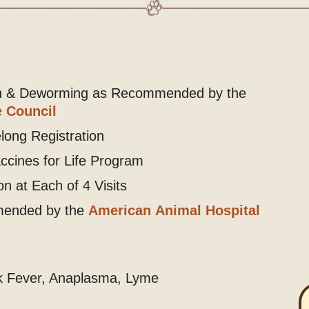
on & Deworming as Recommended by the
 Council
long Registration
accines for Life Program
n at Each of 4 Visits
mended by the
American Animal Hospital
ck Fever, Anaplasma, Lyme