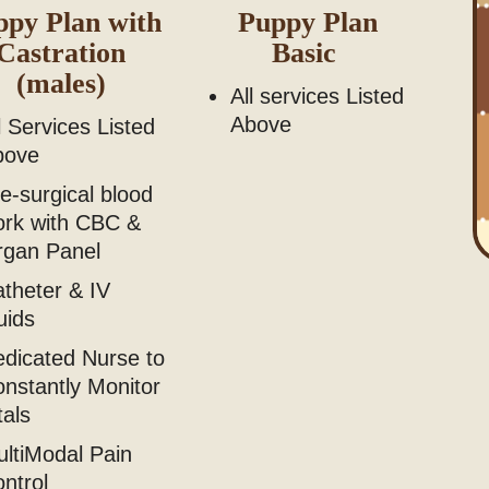
ppy Plan with
Puppy Plan
Castration
Basic
(males)
All services Listed
Above
l Services Listed
bove
e-surgical blood
ork with CBC &
rgan Panel
theter & IV
uids
dicated Nurse to
nstantly Monitor
tals
ltiModal Pain
ontrol