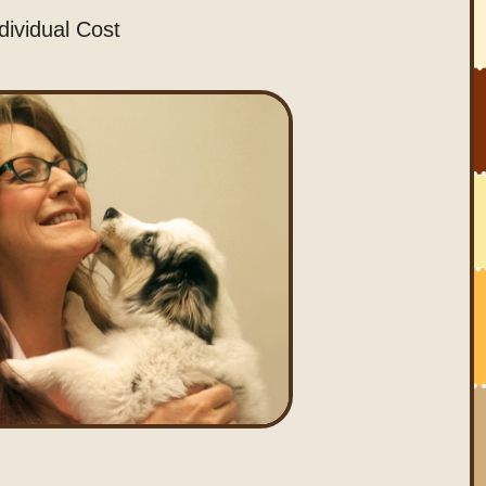
dividual Cost