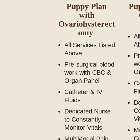
Puppy Plan
Pu
with
Ovariohysterect
omy
Al
A
All Services Listed
Above
Pr
w
Pre-surgical blood
O
work with CBC &
Organ Panel
Ca
Fl
Catheter & IV
Fluids
De
Co
Dedicated Nurse
Vi
to Constantly
Monitor Vitals
Mu
C
MultiModal Pain