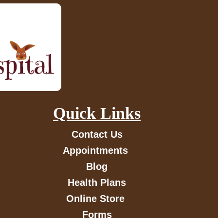
Quick Links
Contact Us
Appointments
Blog
Health Plans
Online Store
Forms