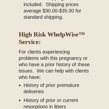
included. Shipping prices
average $30.00-$35.00 for
standard shipping.
High Risk WhelpWise
™
Service:
For clients experiencing
problems with this pregnancy or
who have a prior history of these
issues. We can help with clients
who have:
History of prior premature
deliveries
History of prior or current
resorptions in litters