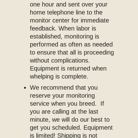
one hour and sent over your
home telephone line to the
monitor center for immediate
feedback. When labor is
established, monitoring is
performed as often as needed
to ensure that all is proceeding
without complications.
Equipment is returned when
whelping is complete.
We recommend that you
reserve your monitoring
service when you breed. If
you are calling at the last
minute, we will do our best to
get you scheduled. Equipment
is limited! Shipping is not