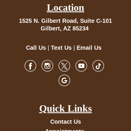
Location
1525 N. Gilbert Road,
Suite C-101
Gilbert, AZ 85234
Call Us
|
Text Us
|
Email Us
Quick Links
Contact Us