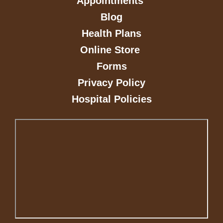
Appointments
Blog
Health Plans
Online Store
Forms
Privacy Policy
Hospital Policies