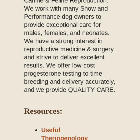
Canine & Feline Reproduction.
We work with many Show and
Performance dog owners to
provide exceptional care for
males, females, and neonates.
We have a strong interest in
reproductive medicine & surgery
and strive to deliver excellent
results. We offer low-cost
progesterone testing to time
breeding and delivery accurately,
and we provide QUALITY CARE.
Resources:
Useful
Theriogenology