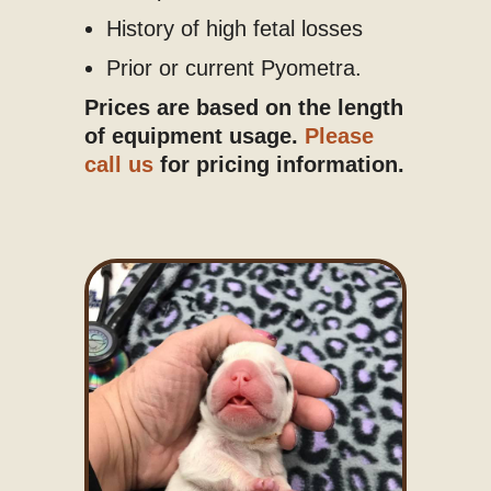
History of high fetal losses
Prior or current Pyometra.
Prices are based on the length
of equipment usage.
Please
call us
for pricing information.