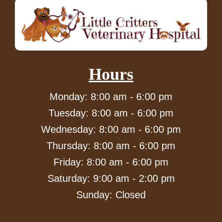
Hours
Monday: 8:00 am - 6:00 pm
Tuesday: 8:00 am - 6:00 pm
Wednesday: 8:00 am - 6:00 pm
Thursday: 8:00 am - 6:00 pm
Friday: 8:00 am - 6:00 pm
Saturday: 9:00 am - 2:00 pm
Sunday: Closed