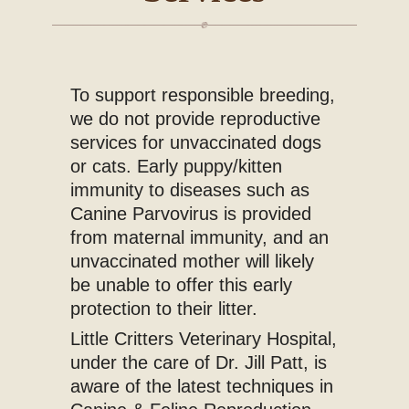
Blog
To support responsible breeding,
we do not provide reproductive
services for unvaccinated dogs
or cats. Early puppy/kitten
immunity to diseases such as
Canine Parvovirus is provided
from maternal immunity, and an
unvaccinated mother will likely
be unable to offer this early
protection to their litter.
Little Critters Veterinary Hospital,
under the care of Dr. Jill Patt, is
aware of the latest techniques in