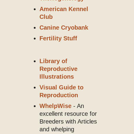
American Kennel
Club
Canine Cryobank
Fertility Stuff
Library of
Reproductive
Illustrations
Visual Guide to
Reproduction
WhelpWise
- An
excellent resource for
Breeders with Articles
and whelping