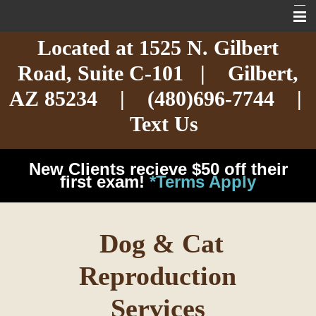
Located at
1525 N. Gilbert
Home
Road,
Suite C-101
| Gilbert,
About
AZ 85234 |
(480)696-7744
|
Services
Text Us
Exotic Care
New Clients recieve $50 off their
Cat Care
first exam!
*Terms Apply
Dog Care
Dog & Cat
Arizona Pet Dangers
Reproduction
Resources
Services
Contact Us