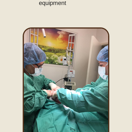
equipment