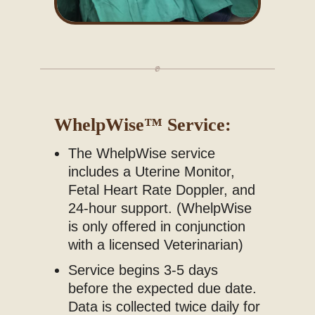
WhelpWise
™
Service:
The WhelpWise service
includes a Uterine Monitor,
Fetal Heart Rate Doppler, and
24-hour support. (
WhelpWise
is only offered in conjunction
with a licensed Veterinarian)
Service begins 3-5 days
before the expected due date.
Data is collected twice daily for