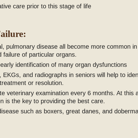
ve care prior to this stage of life
ailure:
tinal, pulmonary disease all become more common in
 failure of particular organs.
 early identification of many organ dysfunctions
 EKGs, and radiographs in seniors will help to iden
 treatment or resolution.
e veterinary examination every 6 months. At this 
n is the key to providing the best care.
t disease such as boxers, great danes, and doberm