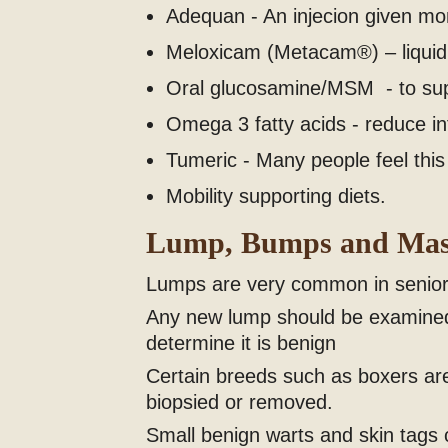
Adequan - An injecion given mont
Meloxicam (Metacam®) – liquid 
Oral glucosamine/MSM - to suppo
Omega 3 fatty acids - reduce inf
Tumeric - Many people feel this 
Mobility supporting diets.
Lump, Bumps and Mas
Lumps are very common in seniors
Any new lump should be examined 
determine it is benign
Certain breeds such as boxers ar
biopsied or removed.
Small benign warts and skin tags