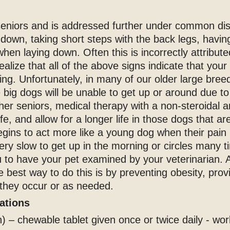
 seniors and is addressed further under common di
down, taking short steps with the back legs, having 
hen laying down. Often this is incorrectly attribu
realize that all of the above signs indicate that you
ing. Unfortunately, in many of our older large bree
e big dogs will be unable to get up or around due t
her seniors, medical therapy with a non-steroidal 
life, and allow for a longer life in those dogs that a
begins to act more like a young dog when their pain 
very slow to get up in the morning or circles many
 to have your pet examined by your veterinarian. A
e best way to do this is by preventing obesity, pro
 they occur or as needed.
cations
 – chewable tablet given once or twice daily - wo