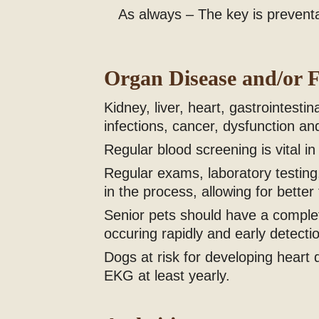
As always – The key is preventati
Organ Disease and/or F
Kidney, liver, heart, gastrointes
infections, cancer, dysfunction and
Regular blood screening is vital in
Regular exams, laboratory testing,
in the process, allowing for better
Senior pets should have a complet
occuring rapidly and early detectio
Dogs at risk for developing hear
EKG at least yearly.