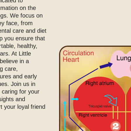
icated to
ormation on the
dogs. We focus on
ey face, from
ental care and diet
lp you ensure that
table, healthy,
rs. At Little
believe in a
g care,
ures and early
ues. Join us in
 caring for your
sights and
 your loyal friend