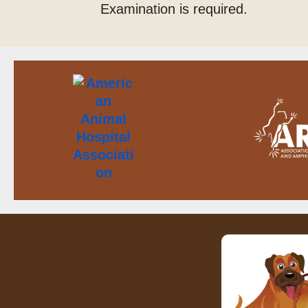
Examination is required.