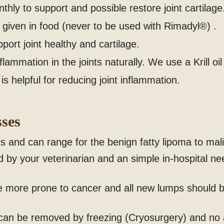
hly to support and possible restore joint cartilage
given in food (never to be used with Rimadyl®) .
rt joint healthy and cartilage.
lammation in the joints naturally. We use a Krill oi
is helpful for reducing joint inflammation.
ses
 and can range for the benign fatty lipoma to mal
by your veterinarian and an simple in-hospital ne
e more prone to cancer and all new lumps should b
 can be removed by freezing (Cryosurgery) and no