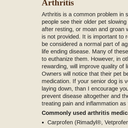
Arthritis
Arthritis is a common problem in
people see their older pet slowing 
after resting, or moan and groan w
is not provided. It is important to 
be considered a normal part of ag
life ending disease. Many of thes
to euthanize them. However, in ot
rewarding, will improve quality of 
Owners will notice that their pet 
medication. If your senior dog is 
laying down, than I encourage you
prevent disease altogether and th
treating pain and inflammation as
Commonly used arthritis medi
Carprofen (Rimadyl®, Vetprofen)