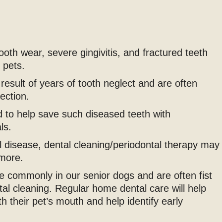
oth wear, severe gingivitis, and fractured teeth
 pets.
result of years of tooth neglect and are often
ection.
ed to help save such diseased teeth with
ls.
l disease, dental cleaning/periodontal therapy may
more.
 commonly in our senior dogs and are often fist
tal cleaning. Regular home dental care will help
h their pet’s mouth and help identify early