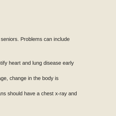
 seniors. Problems can include
tify heart and lung disease early
age, change in the body is
ans should have a chest x-ray and