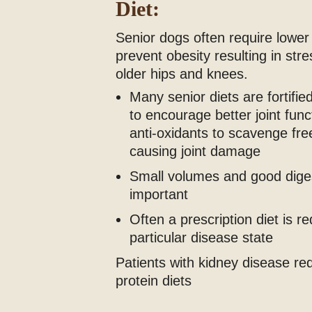
Diet:
Senior dogs often require lower 
prevent obesity resulting in str
older hips and knees.
Many senior diets are fortifi
to encourage better joint func
anti-oxidants to scavenge free
causing joint damage
Small volumes and good digest
important
Often a prescription diet is r
particular disease state
Patients with kidney disease re
protein diets