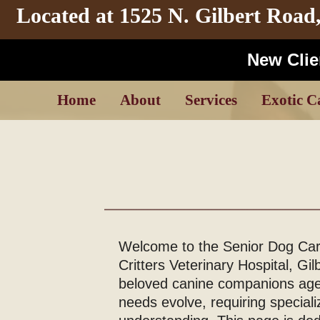
Located at
1525 N. Gilbert Road
New Clien
Home
About
Services
Exotic C
Welcome to the Senior Dog Care
Critters Veterinary Hospital, Gil
beloved canine companions age,
needs evolve, requiring speciali