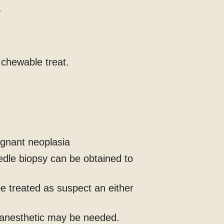
.
l chewable treat.
ignant neoplasia
edle biopsy can be obtained to
e treated as suspect an either
 anesthetic may be needed.