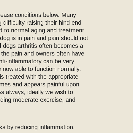
sease conditions below. Many
difficulty raising their hind end
ted to normal aging and treatment
r dog is in pain and pain should not
d dogs arthritis often becomes a
o the pain and owners often have
anti-inflammatory can be very
re now able to function normally.
is treated with the appropriate
 times and appears painful upon
s always, ideally we wish to
viding moderate exercise, and
rks by reducing inflammation.