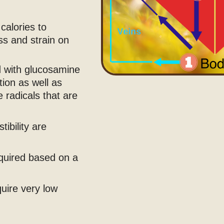
calories to
ess and strain on
ed with glucosamine
tion as well as
 radicals that are
ibility are
equired based on a
quire very low