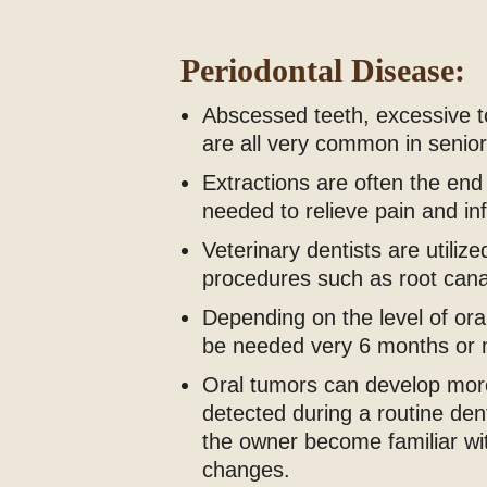
Periodontal Disease:
Abscessed teeth, excessive to
are all very common in senior
Extractions are often the end 
needed to relieve pain and inf
Veterinary dentists are utiliz
procedures such as root cana
Depending on the level of ora
be needed very 6 months or 
Oral tumors can develop more
detected during a routine den
the owner become familiar wit
changes.