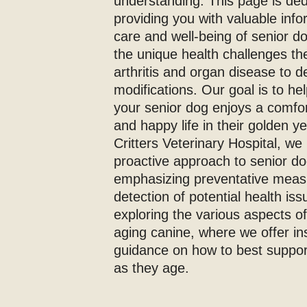
understanding. This page is ded
providing you with valuable inf
care and well-being of senior 
the unique health challenges th
arthritis and organ disease to d
modifications. Our goal is to he
your senior dog enjoys a comfor
and happy life in their golden yea
Critters Veterinary Hospital, we 
proactive approach to senior do
emphasizing preventative meas
detection of potential health iss
exploring the various aspects of
aging canine, where we offer in
guidance on how to best support
as they age.