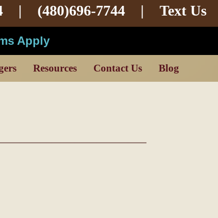
4 |
(480)696-7744
|
Text Us
rms Apply
gers
Resources
Contact Us
Blog