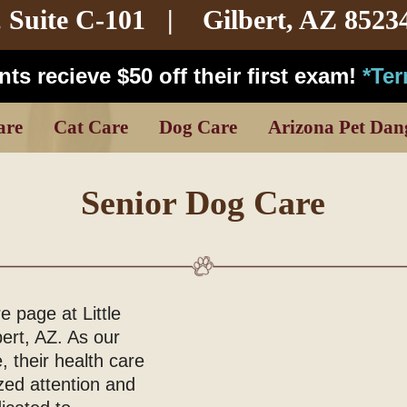
,
Suite C-101
| Gilbert, AZ 8523
ts recieve $50 off their first exam!
*Te
are
Cat Care
Dog Care
Arizona Pet Dan
Senior Dog Care
 page at Little
bert, AZ. As our
 their health care
zed attention and